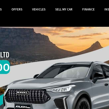
S
OFFERS
VEHICLES
SELL MY CAR
FINANCE
IN