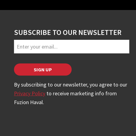
SUBSCRIBE TO OUR NEWSLETTER
Business
Email
*
SIGN UP
By subscribing to our newsletter, you agree to our
Privacy Policy
to receive marketing info from
Fuzion Haval.