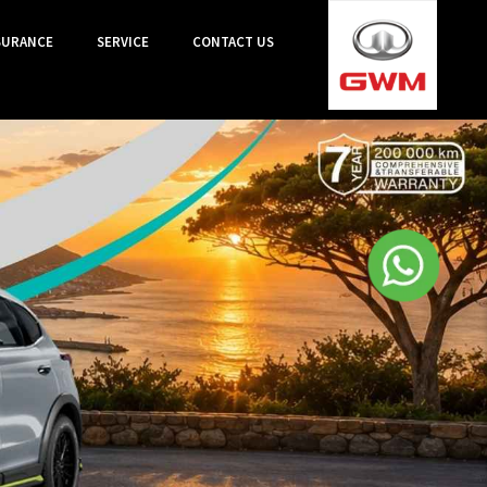
SURANCE
SERVICE
CONTACT US