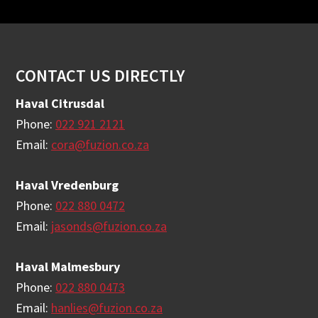
Footer
CONTACT US DIRECTLY
Haval Citrusdal
Phone:
022 921 2121
Email:
cora@fuzion.co.za
Haval Vredenburg
Phone:
022 880 0472
Email:
jasonds@fuzion.co.za
Haval Malmesbury
Phone:
022 880 0473
Email:
hanlies@fuzion.co.za