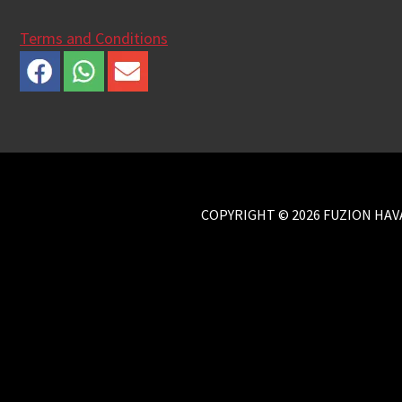
Terms and Conditions
COPYRIGHT © 2026 FUZION HAVA