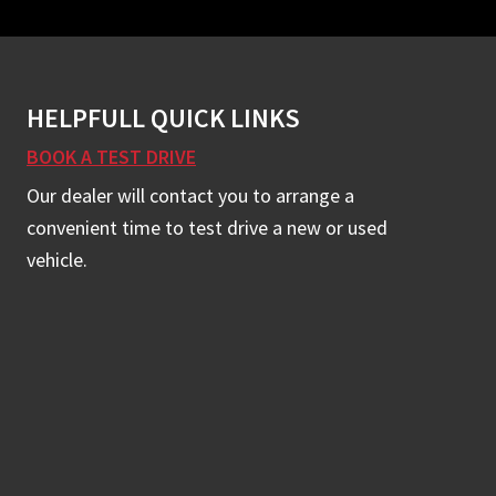
HELPFULL QUICK LINKS
BOOK A TEST DRIVE
Our dealer will contact you to arrange a
convenient time to test drive a new or used
vehicle.