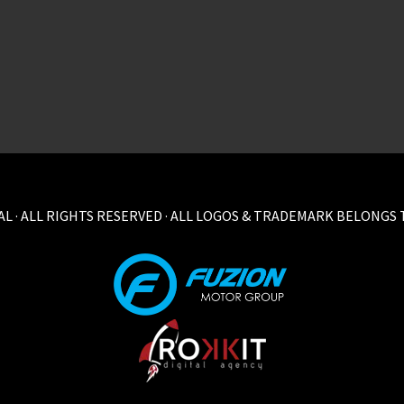
L · ALL RIGHTS RESERVED · ALL LOGOS & TRADEMARK BELONGS