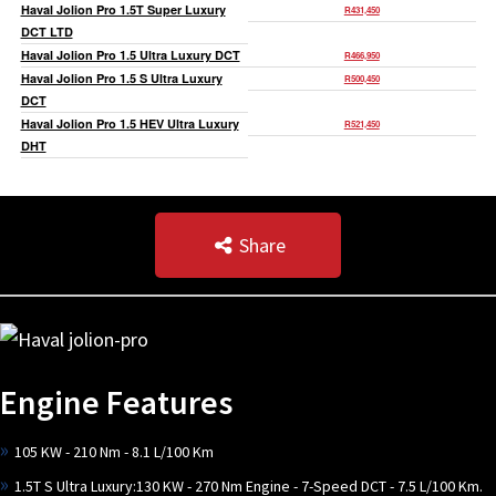
Haval Jolion Pro 1.5T Super Luxury
R431,450
DCT LTD
Haval Jolion Pro 1.5 Ultra Luxury DCT
R466,950
Haval Jolion Pro 1.5 S Ultra Luxury
R500,450
DCT
Haval Jolion Pro 1.5 HEV Ultra Luxury
R521,450
DHT
Share
Engine Features
105 KW - 210 Nm - 8.1 L/100 Km
1.5T S Ultra Luxury:130 KW - 270 Nm Engine - 7-Speed DCT - 7.5 L/100 Km.