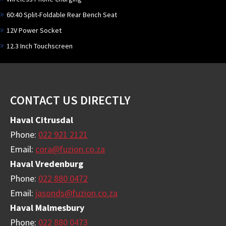
60:40 Split-Foldable Rear Bench Seat
12V Power Socket
12.3 Inch Touchscreen
Footer
CONTACT US DIRECTLY
Haval Citrusdal
Phone:
022 921 2121
Email:
cora@fuzion.co.za
Haval Vredenburg
Phone:
022 880 0472
Email:
jasonds@fuzion.co.za
Haval Malmesbury
Phone:
022 880 0473