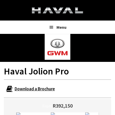
Skip
Skip
to
to
main
footer
content
Menu
Haval Jolion Pro
Download a Brochure
R392,150
From