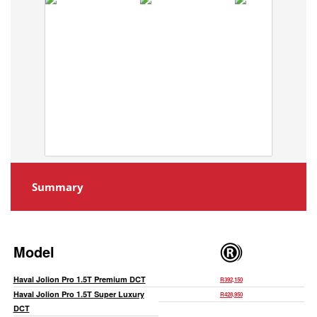
Summary
Model
Haval Jolion Pro 1.5T Premium DCT
R392,150
Haval Jolion Pro 1.5T Super Luxury
R428,950
DCT