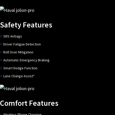
Safety Features
SRS Airbags
Driver Fatigue Detection
Roll Over Mitigation
Automatic Emergency Braking
Smart Dodge Function
Lane Change Assist*
Comfort Features
Wireless Phone Charging