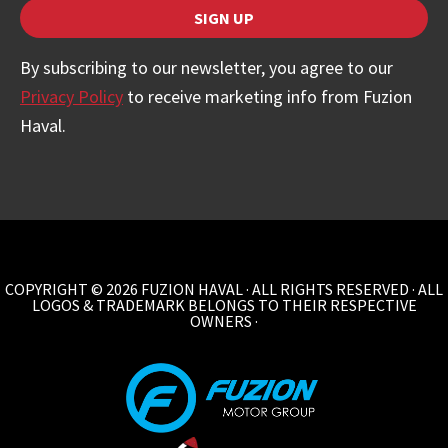
SIGN UP
By subscribing to our newsletter, you agree to our
Privacy Policy
to receive marketing info from Fuzion
Haval.
Website
URL
*
COPYRIGHT © 2026 FUZION HAVAL · ALL RIGHTS RESERVED · ALL
LOGOS & TRADEMARK BELONGS TO THEIR RESPECTIVE
OWNERS ·