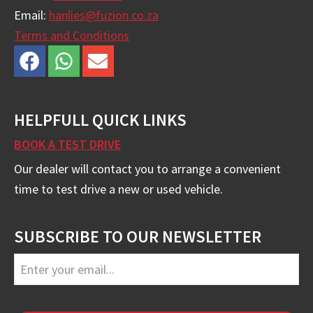
Email:
hanlies@fuzion.co.za
Terms and Conditions
HELPFULL QUICK LINKS
BOOK A TEST DRIVE
Our dealer will contact you to arrange a convenient
time to test drive a new or used vehicle.
SUBSCRIBE TO OUR NEWSLETTER