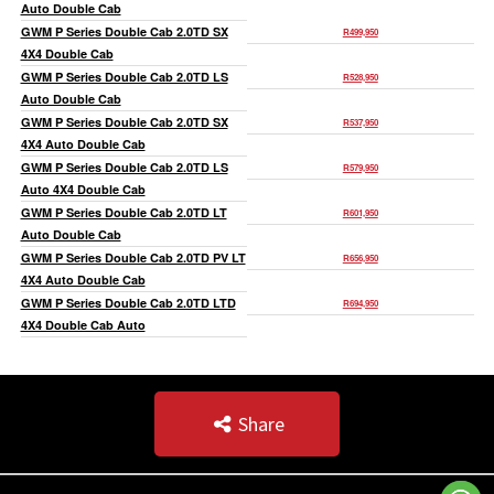
Auto Double Cab
GWM P Series Double Cab 2.0TD SX
R499,950
4X4 Double Cab
GWM P Series Double Cab 2.0TD LS
R528,950
Auto Double Cab
GWM P Series Double Cab 2.0TD SX
R537,950
4X4 Auto Double Cab
GWM P Series Double Cab 2.0TD LS
R579,950
Auto 4X4 Double Cab
GWM P Series Double Cab 2.0TD LT
R601,950
Auto Double Cab
GWM P Series Double Cab 2.0TD PV LT
R656,950
4X4 Auto Double Cab
GWM P Series Double Cab 2.0TD LTD
R694,950
4X4 Double Cab Auto
Share