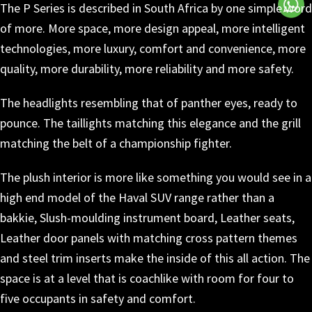
The P Series is described in South Africa by one simple word
of more. More space, more design appeal, more intelligent
technologies, more luxury, comfort and convenience, more
quality, more durability, more reliability and more safety.
The headlights resembling that of panther eyes, ready to
pounce. The taillights matching this elegance and the grill
matching the belt of a championship fighter.
The plush interior is more like something you would see in a
high end model of the Haval SUV range rather than a
bakkie, Slush-moulding instrument board, Leather seats,
Leather door panels with matching cross pattern themes
and steel trim inserts make the inside of this all action. The
space is at a level that is coachlike with room for four to
five occupants in safety and comfort.