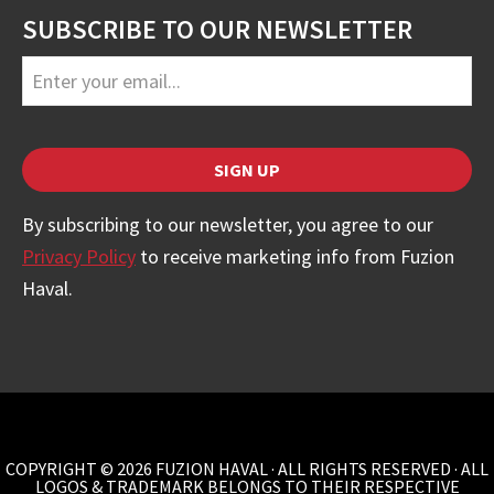
SUBSCRIBE TO OUR NEWSLETTER
Business
Email
*
SIGN UP
By subscribing to our newsletter, you agree to our
Privacy Policy
to receive marketing info from Fuzion
Haval.
COPYRIGHT © 2026 FUZION HAVAL · ALL RIGHTS RESERVED · ALL
LOGOS & TRADEMARK BELONGS TO THEIR RESPECTIVE