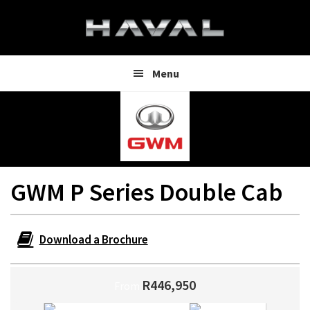
Skip
Skip
to
to
main
footer
content
Menu
GWM P Series Double Cab
Download a Brochure
R446,950
From