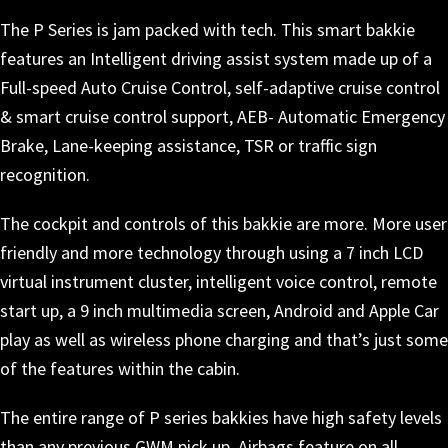
The P Series is jam packed with tech. This smart bakkie
features an Intelligent driving assist system made up of a
Full-speed Auto Cruise Control, self-adaptive cruise control
& smart cruise control support, AEB- Automatic Emergency
Brake, Lane-keeping assistance, TSR or traffic sign
recognition.
The cockpit and controls of this bakkie are more. More user
friendly and more technology through using a 7 inch LCD
virtual instrument cluster, intelligent voice control, remote
start up, a 9 inch multimedia screen, Android and Apple Car
play as well as wireless phone charging and that’s just some
of the features within the cabin.
The entire range of P series bakkies have high safety levels
than any previous GWM pick up. Airbags feature on all