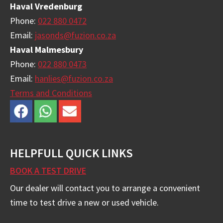
Haval Vredenburg
Phone:
022 880 0472
Email:
jasonds@fuzion.co.za
Haval Malmesbury
Phone:
022 880 0473
Email:
hanlies@fuzion.co.za
Terms and Conditions
HELPFULL QUICK LINKS
BOOK A TEST DRIVE
Our dealer will contact you to arrange a convenient
time to test drive a new or used vehicle.