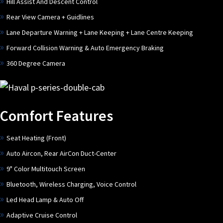
Hill Assist And Descent Control
Rear View Camera + Guidlines
Lane Departure Warning + Lane Keeping + Lane Centre Keeping
Forward Collision Warning & Auto Emergency Braking
360 Degree Camera
Comfort Features
Seat Heating (Front)
Auto Aircon, Rear AirCon Duct-Center
9" Color Multitouch Screen
Bluetooth, Wireless Charging, Voice Control
Led Head Lamp & Auto Off
Adaptive Cruise Control