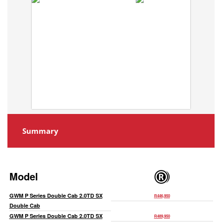
Summary
Model
GWM P Series Double Cab 2.0TD SX
R446,950
Double Cab
GWM P Series Double Cab 2.0TD SX
R489,950