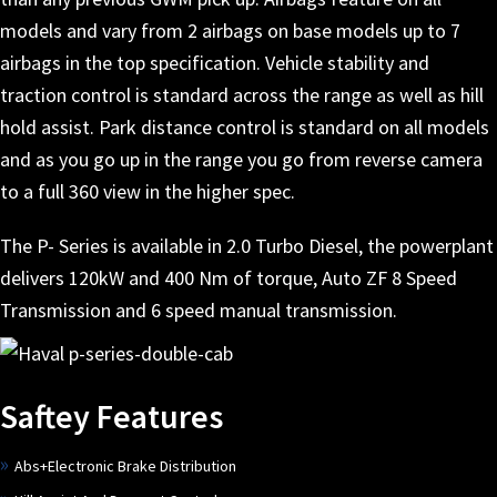
models and vary from 2 airbags on base models up to 7
airbags in the top specification. Vehicle stability and
traction control is standard across the range as well as hill
hold assist. Park distance control is standard on all models
and as you go up in the range you go from reverse camera
to a full 360 view in the higher spec.
The P- Series is available in 2.0 Turbo Diesel, the powerplant
delivers 120kW and 400 Nm of torque, Auto ZF 8 Speed
Transmission and 6 speed manual transmission.
Saftey Features
Abs+Electronic Brake Distribution