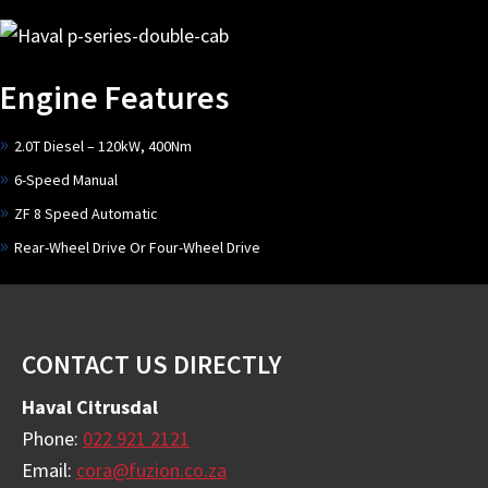
Engine Features
2.0T Diesel – 120kW, 400Nm
6-Speed Manual
ZF 8 Speed Automatic
Rear-Wheel Drive Or Four-Wheel Drive
Footer
CONTACT US DIRECTLY
Haval Citrusdal
Phone:
022 921 2121
Email:
cora@fuzion.co.za