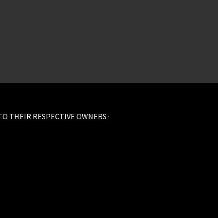
 TO THEIR RESPECTIVE OWNERS ·