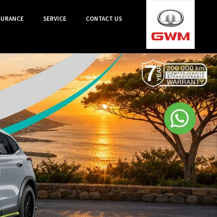
SURANCE
SERVICE
CONTACT US