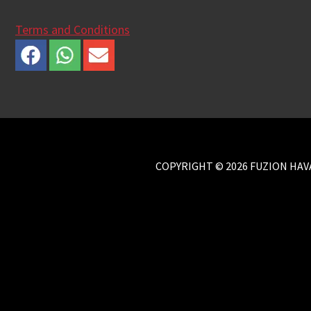
Terms and Conditions
COPYRIGHT © 2026 FUZION HAVA