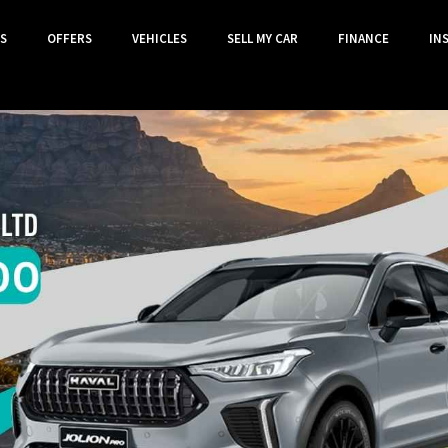
S
OFFERS
VEHICLES
SELL MY CAR
FINANCE
IN