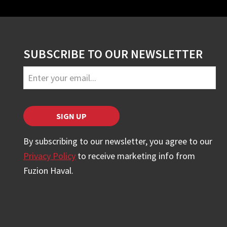
SUBSCRIBE TO OUR NEWSLETTER
SIGN UP
By subscribing to our newsletter, you agree to our
Privacy Policy
to receive marketing info from
Fuzion Haval.
Email
*