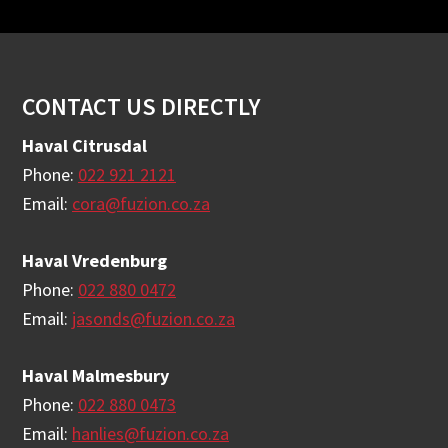
Footer
CONTACT US DIRECTLY
Haval Citrusdal
Phone:
022 921 2121
Email:
cora@fuzion.co.za
Haval Vredenburg
Phone:
022 880 0472
Email:
jasonds@fuzion.co.za
Haval Malmesbury
Phone:
022 880 0473
Email:
hanlies@fuzion.co.za