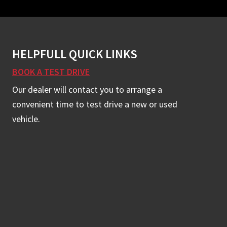
HELPFULL QUICK LINKS
BOOK A TEST DRIVE
Our dealer will contact you to arrange a
convenient time to test drive a new or used
vehicle.