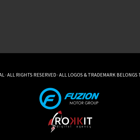
L · ALL RIGHTS RESERVED · ALL LOGOS & TRADEMARK BELONGS