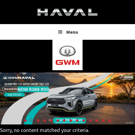
Skip
Skip
to
to
main
footer
content
Menu
Sorry, no content matched your criteria.