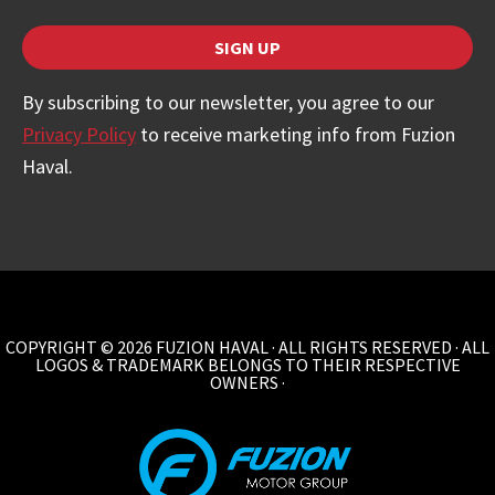
SIGN UP
Company
By subscribing to our newsletter, you agree to our
Name
Privacy Policy
to receive marketing info from Fuzion
*
Haval.
COPYRIGHT © 2026 FUZION HAVAL · ALL RIGHTS RESERVED · ALL
LOGOS & TRADEMARK BELONGS TO THEIR RESPECTIVE
OWNERS ·