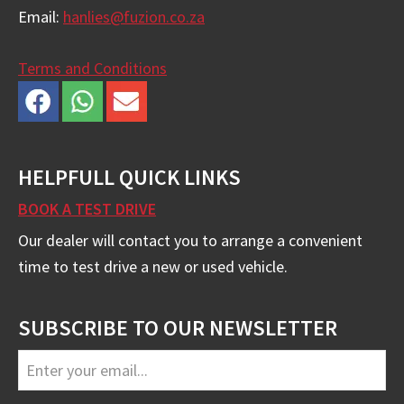
Email:
hanlies@fuzion.co.za
Terms and Conditions
HELPFULL QUICK LINKS
BOOK A TEST DRIVE
Our dealer will contact you to arrange a convenient
time to test drive a new or used vehicle.
SUBSCRIBE TO OUR NEWSLETTER