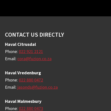
Footer
CONTACT US DIRECTLY
Haval Citrusdal
Phone:
022 921 2121
Email:
cora@fuzion.co.za
Haval Vredenburg
Phone:
022 880 0472
Email:
jasonds@fuzion.co.za
Haval Malmesbury
Phone:
022 880 0473