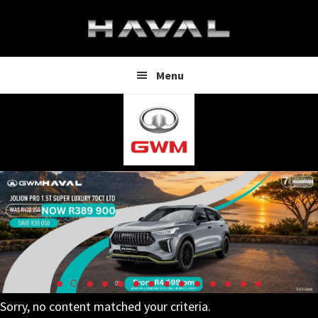
Skip
Skip
to
to
main
footer
content
Menu
Sorry, no content matched your criteria.