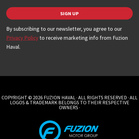
SIGN UP
Contact
By subscribing to our newsletter, you agree to our
Email
Privacy Policy
to receive marketing info from Fuzion
*
Haval.
COPYRIGHT © 2026 FUZION HAVAL · ALL RIGHTS RESERVED · ALL
LOGOS & TRADEMARK BELONGS TO THEIR RESPECTIVE
OWNERS ·