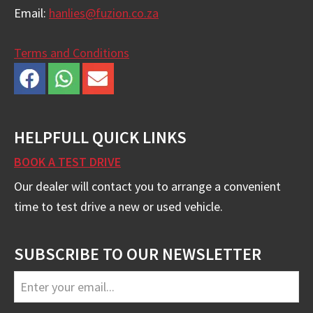
Email:
hanlies@fuzion.co.za
Terms and Conditions
HELPFULL QUICK LINKS
BOOK A TEST DRIVE
Our dealer will contact you to arrange a convenient
time to test drive a new or used vehicle.
SUBSCRIBE TO OUR NEWSLETTER