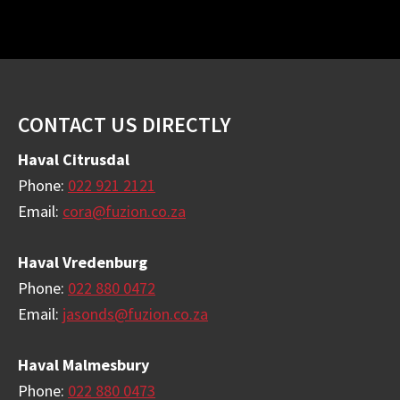
Footer
CONTACT US DIRECTLY
Haval Citrusdal
Phone:
022 921 2121
Email:
cora@fuzion.co.za
Haval Vredenburg
Phone:
022 880 0472
Email:
jasonds@fuzion.co.za
Haval Malmesbury
Phone:
022 880 0473