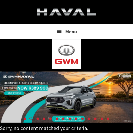
Skip
Skip
to
to
main
footer
content
Menu
Sorry, no content matched your criteria.