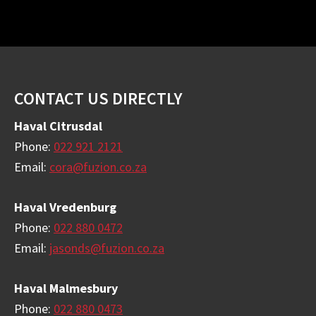
Footer
CONTACT US DIRECTLY
Haval Citrusdal
Phone:
022 921 2121
Email:
cora@fuzion.co.za
Haval Vredenburg
Phone:
022 880 0472
Email:
jasonds@fuzion.co.za
Haval Malmesbury
Phone:
022 880 0473