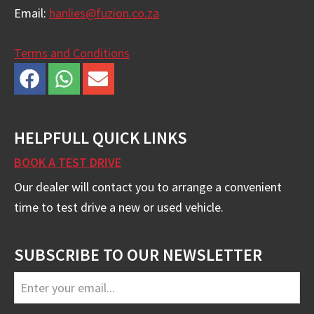
Email:
hanlies@fuzion.co.za
Terms and Conditions
HELPFULL QUICK LINKS
BOOK A TEST DRIVE
Our dealer will contact you to arrange a convenient
time to test drive a new or used vehicle.
SUBSCRIBE TO OUR NEWSLETTER