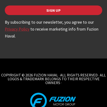
SIGN UP
By subscribing to our newsletter, you agree to our
Privacy Policy
to receive marketing info from Fuzion
Haval.
Website
URL
*
COPYRIGHT © 2026 FUZION HAVAL · ALL RIGHTS RESERVED · ALL
LOGOS & TRADEMARK BELONGS TO THEIR RESPECTIVE
OWNERS ·