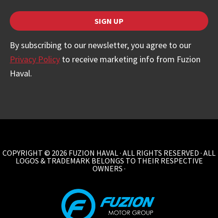
SIGN UP
By subscribing to our newsletter, you agree to our
Privacy Policy
to receive marketing info from Fuzion
Haval.
COPYRIGHT © 2026 FUZION HAVAL · ALL RIGHTS RESERVED · ALL
LOGOS & TRADEMARK BELONGS TO THEIR RESPECTIVE
OWNERS ·