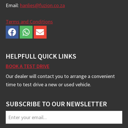
Email:
hanlies@fuzion.co.za
Terms and Conditions
HELPFULL QUICK LINKS
BOOK A TEST DRIVE
Our dealer will contact you to arrange a convenient
time to test drive a new or used vehicle.
SUBSCRIBE TO OUR NEWSLETTER
Business
Email
*