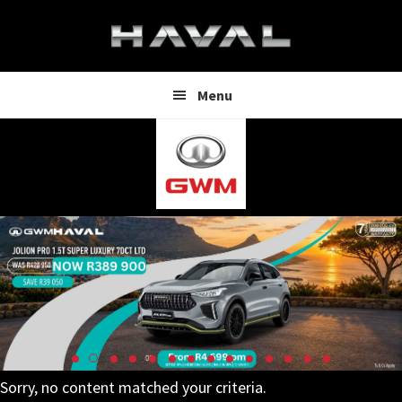
Skip
Skip
to
to
main
footer
content
Menu
Sorry, no content matched your criteria.