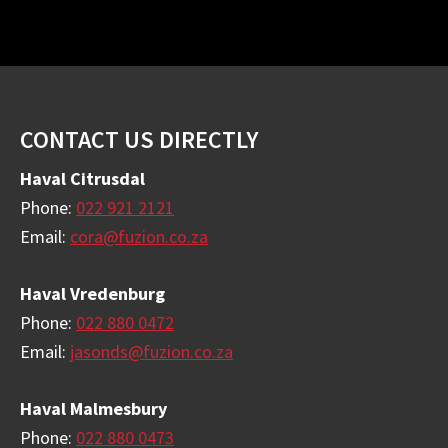
Footer
CONTACT US DIRECTLY
Haval Citrusdal
Phone:
022 921 2121
Email:
cora@fuzion.co.za
Haval Vredenburg
Phone:
022 880 0472
Email:
jasonds@fuzion.co.za
Haval Malmesbury
Phone:
022 880 0473