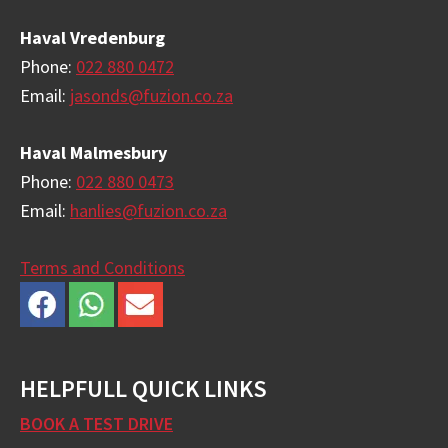
Haval Vredenburg
Phone:
022 880 0472
Email:
jasonds@fuzion.co.za
Haval Malmesbury
Phone:
022 880 0473
Email:
hanlies@fuzion.co.za
Terms and Conditions
HELPFULL QUICK LINKS
BOOK A TEST DRIVE