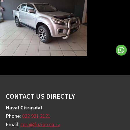
Footer
CONTACT US DIRECTLY
Haval Citrusdal
Phone:
022 921 2121
Email:
cora@fuzion.co.za