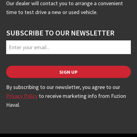
Our dealer will contact you to arrange a convenient
time to test drive a new or used vehicle.
SUBSCRIBE TO OUR NEWSLETTER
Email
SIGN UP
Address
*
By subscribing to our newsletter, you agree to our
Privacy Policy
to receive marketing info from Fuzion
Haval.