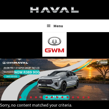
Skip
Skip
to
to
main
footer
content
Menu
Sorry, no content matched your criteria.