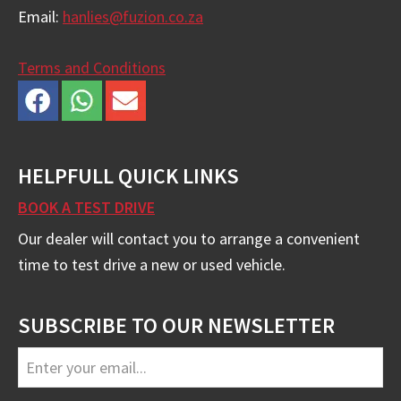
Email:
hanlies@fuzion.co.za
Terms and Conditions
HELPFULL QUICK LINKS
BOOK A TEST DRIVE
Our dealer will contact you to arrange a convenient
time to test drive a new or used vehicle.
SUBSCRIBE TO OUR NEWSLETTER
Email
Address
*