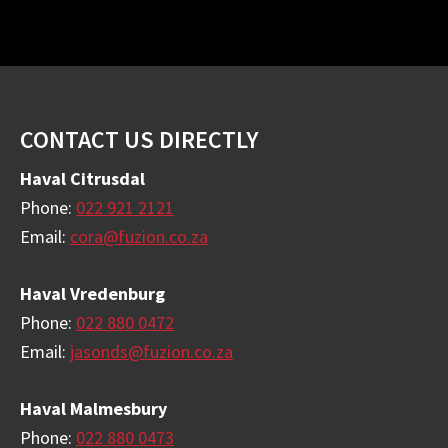
Footer
CONTACT US DIRECTLY
Haval Citrusdal
Phone:
022 921 2121
Email:
cora@fuzion.co.za
Haval Vredenburg
Phone:
022 880 0472
Email:
jasonds@fuzion.co.za
Haval Malmesbury
Phone:
022 880 0473