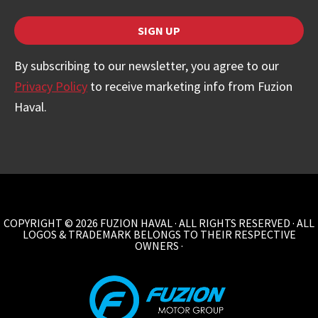
SIGN UP
By subscribing to our newsletter, you agree to our
Privacy Policy
to receive marketing info from Fuzion
Haval.
COPYRIGHT © 2026 FUZION HAVAL · ALL RIGHTS RESERVED · ALL
LOGOS & TRADEMARK BELONGS TO THEIR RESPECTIVE
OWNERS ·