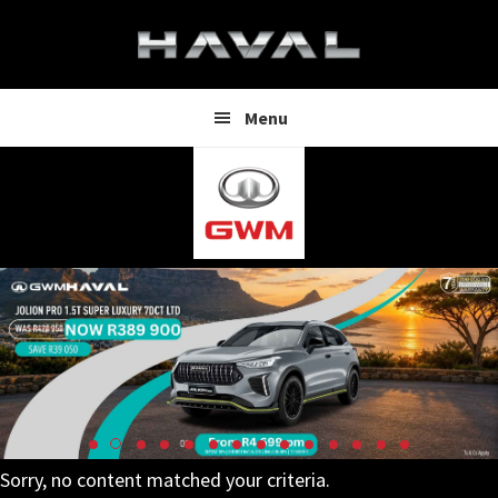
Skip
Skip
to
to
main
footer
content
Menu
Sorry, no content matched your criteria.