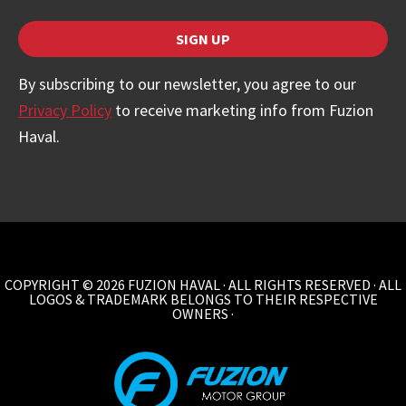
SIGN UP
Your
By subscribing to our newsletter, you agree to our
Website
Privacy Policy
to receive marketing info from Fuzion
*
Haval.
COPYRIGHT © 2026 FUZION HAVAL · ALL RIGHTS RESERVED · ALL
LOGOS & TRADEMARK BELONGS TO THEIR RESPECTIVE
OWNERS ·