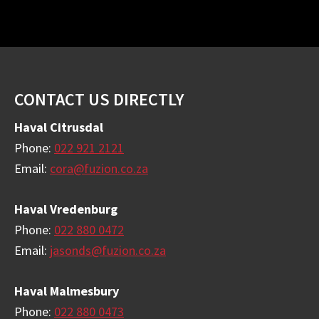
Footer
CONTACT US DIRECTLY
Haval Citrusdal
Phone:
022 921 2121
Email:
cora@fuzion.co.za
Haval Vredenburg
Phone:
022 880 0472
Email:
jasonds@fuzion.co.za
Haval Malmesbury
Phone:
022 880 0473