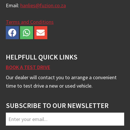
Email:
hanlies@fuzion.co.za
Terms and Conditions
HELPFULL QUICK LINKS
BOOK A TEST DRIVE
Our dealer will contact you to arrange a convenient
time to test drive a new or used vehicle.
SUBSCRIBE TO OUR NEWSLETTER