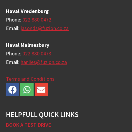
Haval Vredenburg
Phone:
022 880 0472
Email:
jasonds@fuzion.co.za
Haval Malmesbury
Phone:
022 880 0473
Email:
hanlies@fuzion.co.za
Terms and Conditions
HELPFULL QUICK LINKS
BOOK A TEST DRIVE