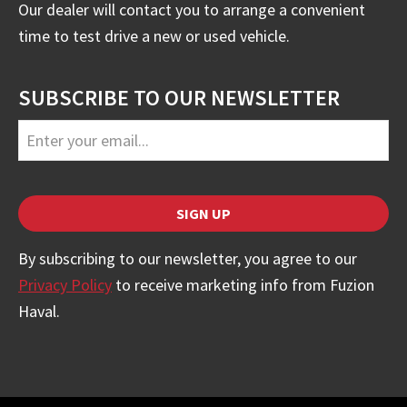
Our dealer will contact you to arrange a convenient
time to test drive a new or used vehicle.
SUBSCRIBE TO OUR NEWSLETTER
SIGN UP
Contact
By subscribing to our newsletter, you agree to our
Email
Privacy Policy
to receive marketing info from Fuzion
*
Haval.