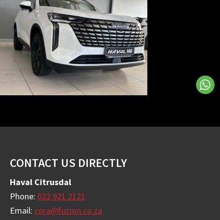
Footer
CONTACT US DIRECTLY
Haval Citrusdal
Phone:
022 921 2121
Email:
cora@fuzion.co.za