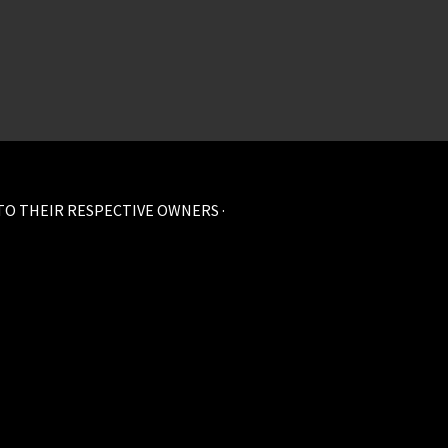
 TO THEIR RESPECTIVE OWNERS ·