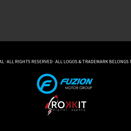
L · ALL RIGHTS RESERVED · ALL LOGOS & TRADEMARK BELONGS