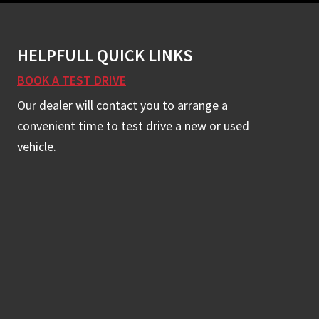
HELPFULL QUICK LINKS
BOOK A TEST DRIVE
Our dealer will contact you to arrange a
convenient time to test drive a new or used
vehicle.