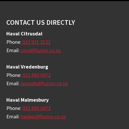
Footer
CONTACT US DIRECTLY
Haval Citrusdal
Phone:
022 921 2121
Email:
cora@fuzion.co.za
Haval Vredenburg
Phone:
022 880 0472
Email:
jasonds@fuzion.co.za
Haval Malmesbury
Phone:
022 880 0473
Email:
hanlies@fuzion.co.za