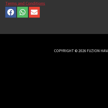
Terms and Conditions
COPYRIGHT © 2026 FUZION HAVA