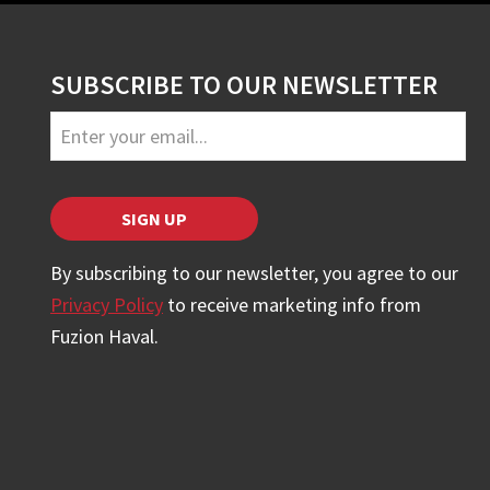
SUBSCRIBE TO OUR NEWSLETTER
Your
Website
*
SIGN UP
By subscribing to our newsletter, you agree to our
Privacy Policy
to receive marketing info from
Fuzion Haval.