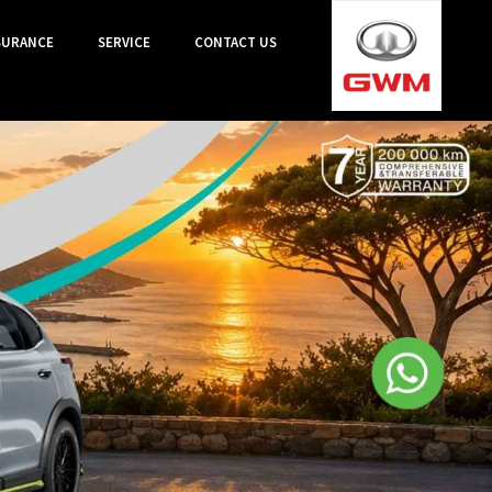
SURANCE
SERVICE
CONTACT US