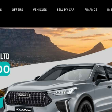
S
OFFERS
VEHICLES
SELL MY CAR
FINANCE
IN