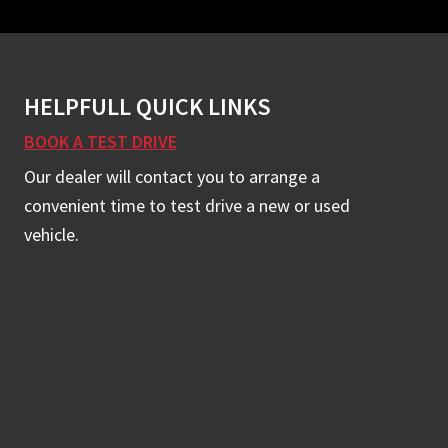
HELPFULL QUICK LINKS
BOOK A TEST DRIVE
Our dealer will contact you to arrange a
convenient time to test drive a new or used
vehicle.