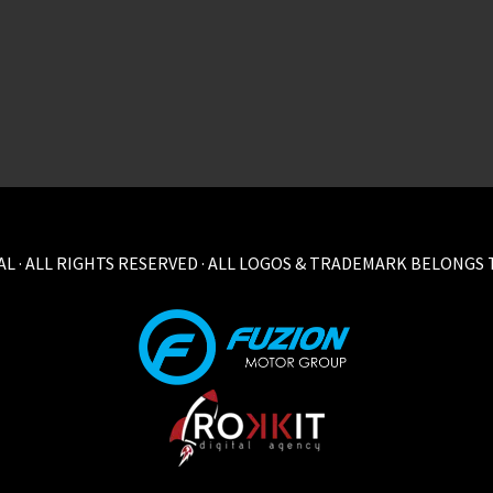
L · ALL RIGHTS RESERVED · ALL LOGOS & TRADEMARK BELONGS