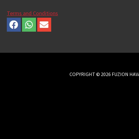
Terms and Conditions
COPYRIGHT © 2026 FUZION HAVA