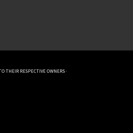
 TO THEIR RESPECTIVE OWNERS ·