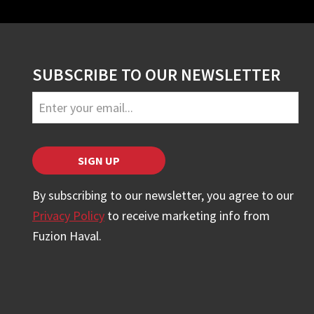
SUBSCRIBE TO OUR NEWSLETTER
Business
Email
*
SIGN UP
By subscribing to our newsletter, you agree to our
Privacy Policy
to receive marketing info from
Fuzion Haval.