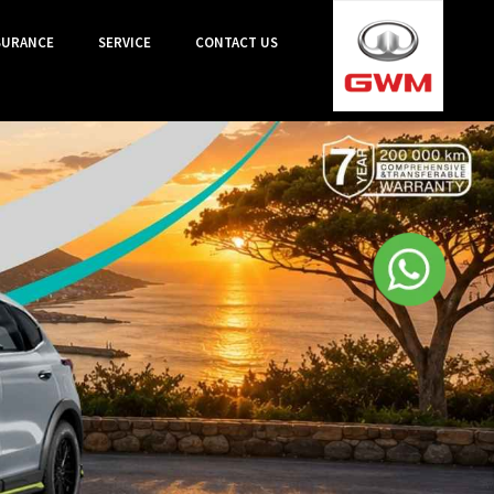
SURANCE
SERVICE
CONTACT US