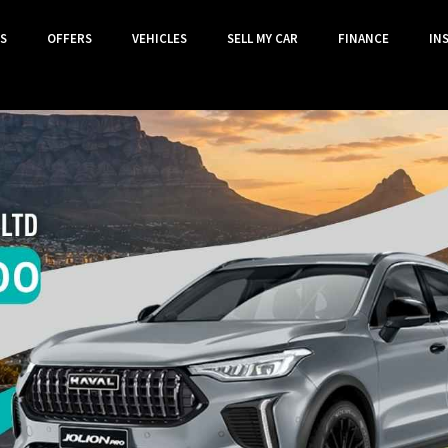
S
OFFERS
VEHICLES
SELL MY CAR
FINANCE
IN