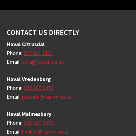
Footer
CONTACT US DIRECTLY
Haval Citrusdal
Phone:
022 921 2121
Email:
cora@fuzion.co.za
Haval Vredenburg
Phone:
022 880 0472
Email:
jasonds@fuzion.co.za
Haval Malmesbury
Phone:
022 880 0473
Email:
hanlies@fuzion.co.za