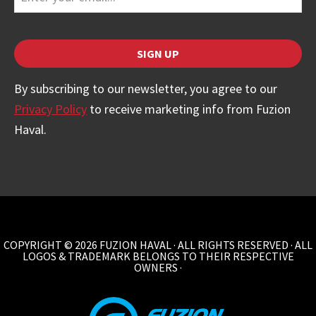
SIGN UP
By subscribing to our newsletter, you agree to our
Privacy Policy
to receive marketing info from Fuzion
Haval.
Email
Address
*
COPYRIGHT © 2026 FUZION HAVAL · ALL RIGHTS RESERVED · ALL
LOGOS & TRADEMARK BELONGS TO THEIR RESPECTIVE
OWNERS ·