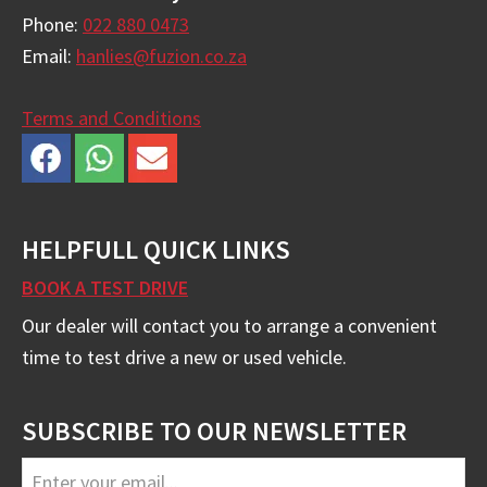
Phone:
022 880 0473
Email:
hanlies@fuzion.co.za
Terms and Conditions
HELPFULL QUICK LINKS
BOOK A TEST DRIVE
Our dealer will contact you to arrange a convenient
time to test drive a new or used vehicle.
SUBSCRIBE TO OUR NEWSLETTER