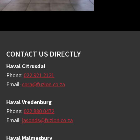
Footer
CONTACT US DIRECTLY
Haval Citrusdal
Phone:
022 921 2121
Email:
cora@fuzion.co.za
Haval Vredenburg
Phone:
022 880 0472
Email:
jasonds@fuzion.co.za
Haval Malmesbury