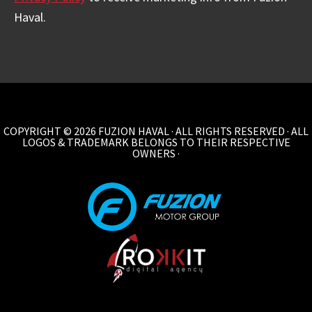
Haval.
COPYRIGHT © 2026 FUZION HAVAL · ALL RIGHTS RESERVED · ALL
LOGOS & TRADEMARK BELONGS TO THEIR RESPECTIVE
OWNERS ·