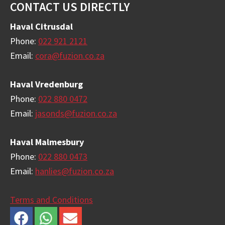
Footer
CONTACT US DIRECTLY
Haval Citrusdal
Phone:
022 921 2121
Email:
cora@fuzion.co.za
Haval Vredenburg
Phone:
022 880 0472
Email:
jasonds@fuzion.co.za
Haval Malmesbury
Phone:
022 880 0473
Email:
hanlies@fuzion.co.za
Terms and Conditions