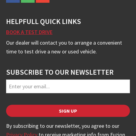
HELPFULL QUICK LINKS
BOOK A TEST DRIVE
Our dealer will contact you to arrange a convenient
time to test drive a new or used vehicle.
SUBSCRIBE TO OUR NEWSLETTER
Your
SIGN UP
Website
*
By subscribing to our newsletter, you agree to our
Privacy Policy
to receive marketing info from Fuzion