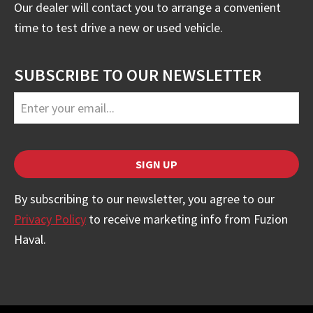
Our dealer will contact you to arrange a convenient
time to test drive a new or used vehicle.
SUBSCRIBE TO OUR NEWSLETTER
Email
Address
*
SIGN UP
By subscribing to our newsletter, you agree to our
Privacy Policy
to receive marketing info from Fuzion
Haval.