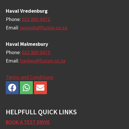
Haval Vredenburg
Phone:
022 880 0472
Email:
jasonds@fuzion.co.za
Haval Malmesbury
Phone:
022 880 0473
Email:
hanlies@fuzion.co.za
Terms and Conditions
HELPFULL QUICK LINKS
BOOK A TEST DRIVE