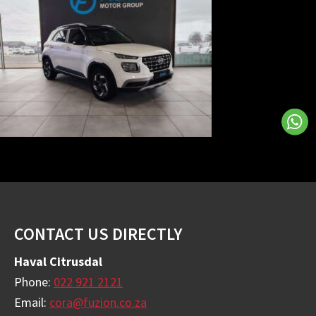
Footer
CONTACT US DIRECTLY
Haval Citrusdal
Phone:
022 921 2121
Email:
cora@fuzion.co.za